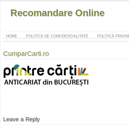
Recomandare Online
HOME
POLITICĂ DE CONFIDENȚIALITATE
POLITICĂ PRIVI
CumparCarti.ro
Leave a Reply