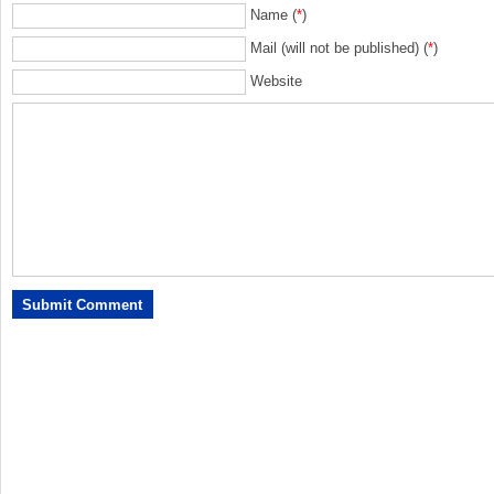
Name (
*
)
Mail (will not be published) (
*
)
Website