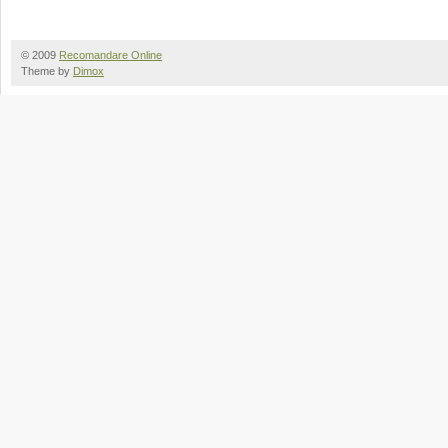
© 2009
Recomandare Online
Theme by
Dimox