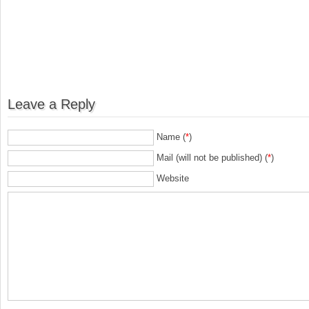
Leave a Reply
Name (
*
)
Mail (will not be published) (
*
)
Website