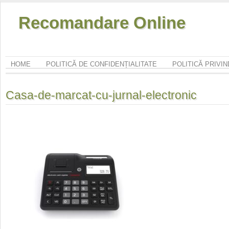
Recomandare Online
HOME
POLITICĂ DE CONFIDENȚIALITATE
POLITICĂ PRIVI
Casa-de-marcat-cu-jurnal-electronic