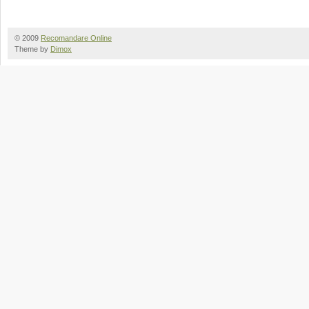
© 2009
Recomandare Online
Theme by
Dimox