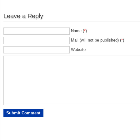
Leave a Reply
Name (
*
)
Mail (will not be published) (
*
)
Website