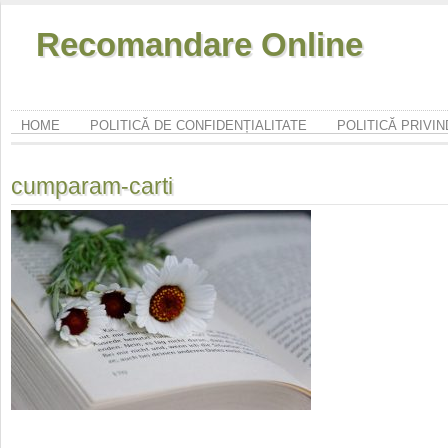
Recomandare Online
HOME
POLITICĂ DE CONFIDENȚIALITATE
POLITICĂ PRIVI
cumparam-carti