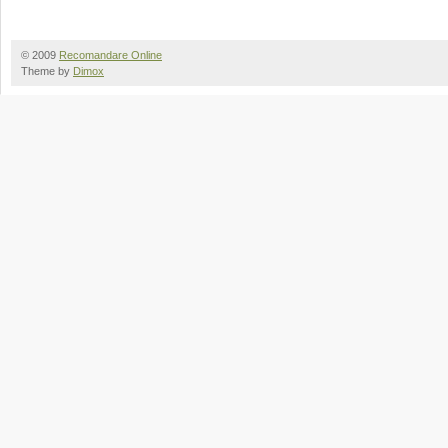
© 2009
Recomandare Online
Theme by
Dimox