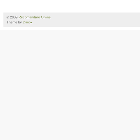
© 2009
Recomandare Online
Theme by
Dimox