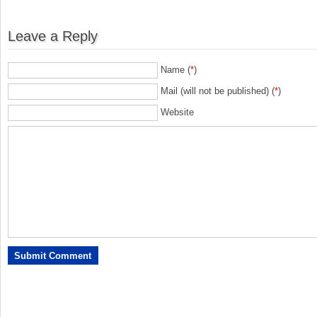
Leave a Reply
Name (
*
)
Mail (will not be published) (
*
)
Website