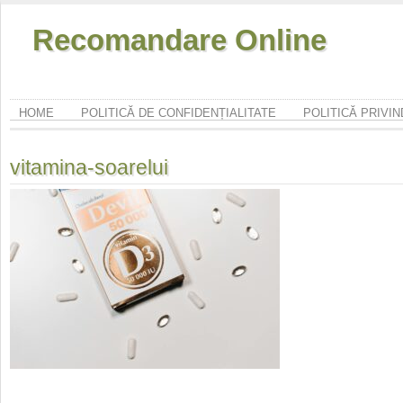
Recomandare Online
HOME
POLITICĂ DE CONFIDENȚIALITATE
POLITICĂ PRIVI
vitamina-soarelui