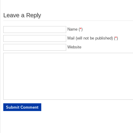
Leave a Reply
Name (
*
)
Mail (will not be published) (
*
)
Website