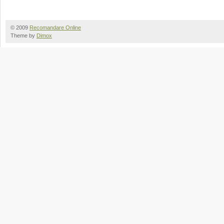
© 2009
Recomandare Online
Theme by
Dimox