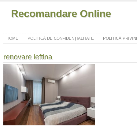
Recomandare Online
HOME
POLITICĂ DE CONFIDENȚIALITATE
POLITICĂ PRIVI
renovare ieftina