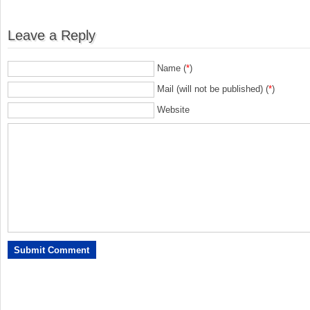
Leave a Reply
Name (
*
)
Mail (will not be published) (
*
)
Website