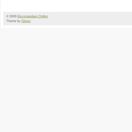
© 2009
Recomandare Online
Theme by
Dimox