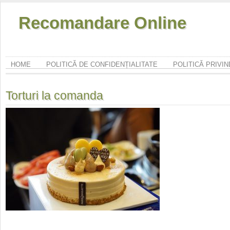
Recomandare Online
HOME
POLITICĂ DE CONFIDENȚIALITATE
POLITICĂ PRIVI
Torturi la comanda