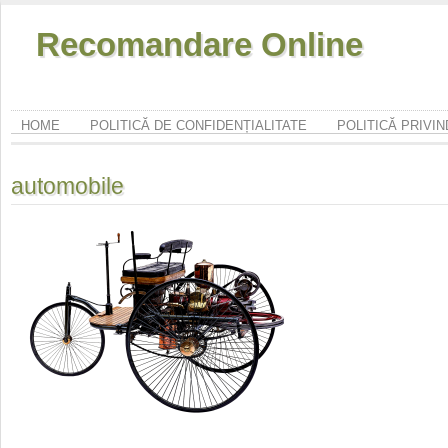
Recomandare Online
HOME
POLITICĂ DE CONFIDENȚIALITATE
POLITICĂ PRIVI
automobile