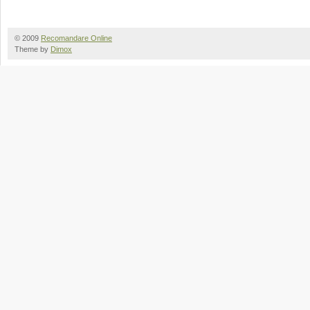
© 2009
Recomandare Online
Theme by
Dimox