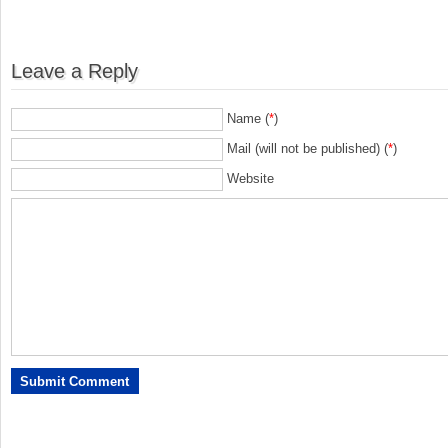
Leave a Reply
Name (
*
)
Mail (will not be published) (
*
)
Website