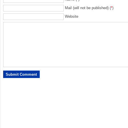
Mail (will not be published) (
*
)
Website