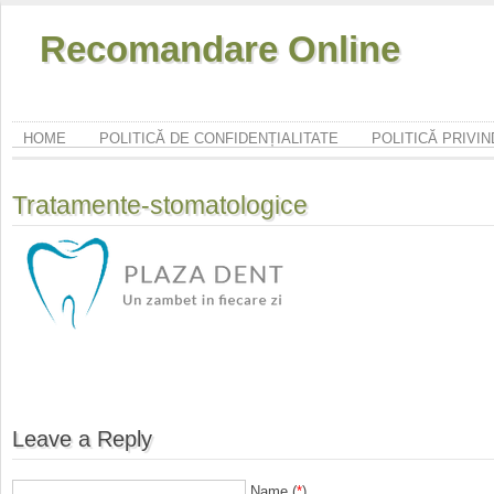
Recomandare Online
HOME
POLITICĂ DE CONFIDENȚIALITATE
POLITICĂ PRIVI
Tratamente-stomatologice
Leave a Reply
Name (
*
)