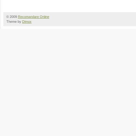
© 2009
Recomandare Online
Theme by
Dimox