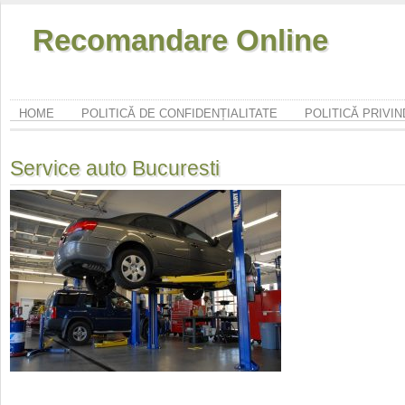
Recomandare Online
HOME
POLITICĂ DE CONFIDENȚIALITATE
POLITICĂ PRIVI
Service auto Bucuresti