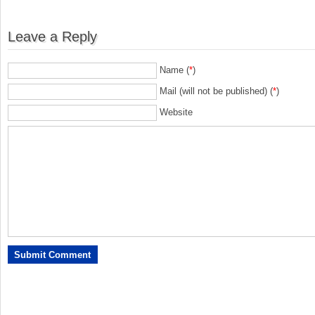
Leave a Reply
Name (
*
)
Mail (will not be published) (
*
)
Website