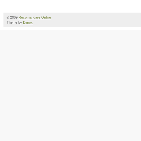
© 2009
Recomandare Online
Theme by
Dimox