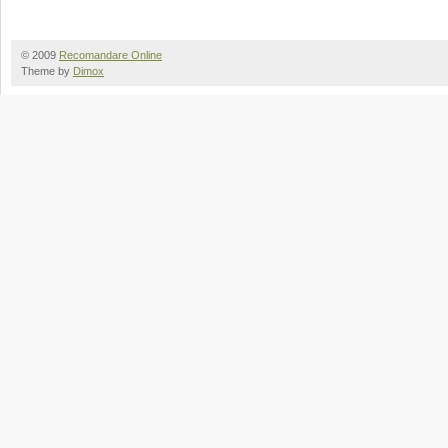
© 2009
Recomandare Online
Theme by
Dimox