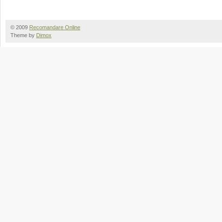
© 2009
Recomandare Online
Theme by
Dimox