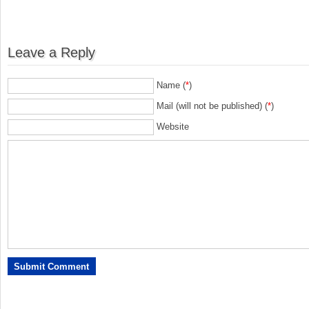
Leave a Reply
Name (
*
)
Mail (will not be published) (
*
)
Website