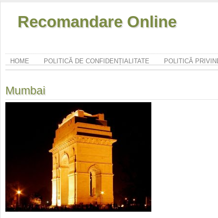
Recomandare Online
HOME
POLITICĂ DE CONFIDENȚIALITATE
POLITICĂ PRIVI
Mumbai