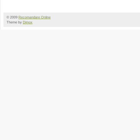
© 2009
Recomandare Online
Theme by
Dimox