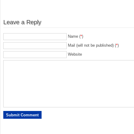
Leave a Reply
Name (
*
)
Mail (will not be published) (
*
)
Website