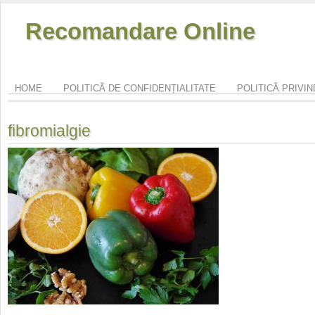
Recomandare Online
HOME
POLITICĂ DE CONFIDENȚIALITATE
POLITICĂ PRIVI
fibromialgie