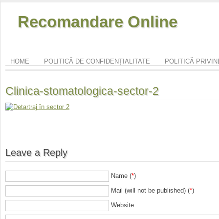
Recomandare Online
HOME
POLITICĂ DE CONFIDENȚIALITATE
POLITICĂ PRIVI
Clinica-stomatologica-sector-2
Leave a Reply
Name (
*
)
Mail (will not be published) (
*
)
Website