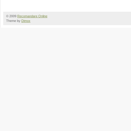
© 2009
Recomandare Online
Theme by
Dimox