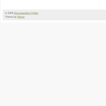
© 2009
Recomandare Online
Theme by
Dimox