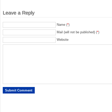
Leave a Reply
Name (
*
)
Mail (will not be published) (
*
)
Website