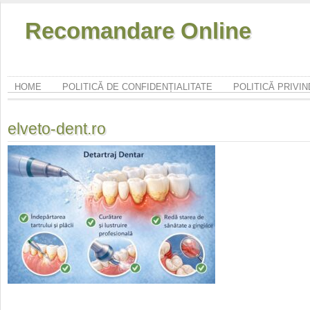
Recomandare Online
HOME
POLITICĂ DE CONFIDENȚIALITATE
POLITICĂ PRIVI
elveto-dent.ro