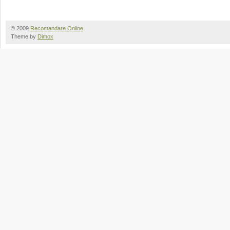
© 2009
Recomandare Online
Theme by
Dimox