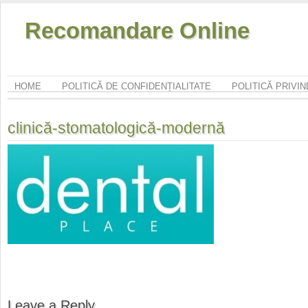
Recomandare Online
HOME
POLITICĂ DE CONFIDENȚIALITATE
POLITICĂ PRIVI
clinică-stomatologică-modernă
Leave a Reply