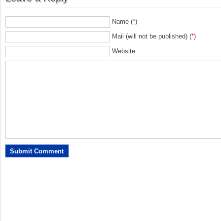
Name (
*
)
Mail (will not be published) (
*
)
Website