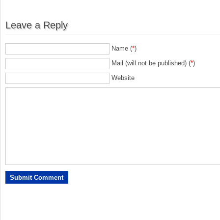
Leave a Reply
Name (
*
)
Mail (will not be published) (
*
)
Website