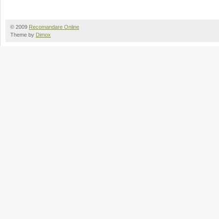
© 2009
Recomandare Online
Theme by
Dimox