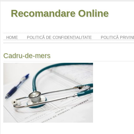
Recomandare Online
HOME
POLITICĂ DE CONFIDENȚIALITATE
POLITICĂ PRIVI
Cadru-de-mers