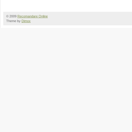
© 2009
Recomandare Online
Theme by
Dimox