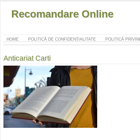
Recomandare Online
HOME
POLITICĂ DE CONFIDENȚIALITATE
POLITICĂ PRIVI
Anticariat Carti