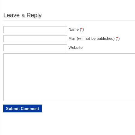
Leave a Reply
Name (
*
)
Mail (will not be published) (
*
)
Website