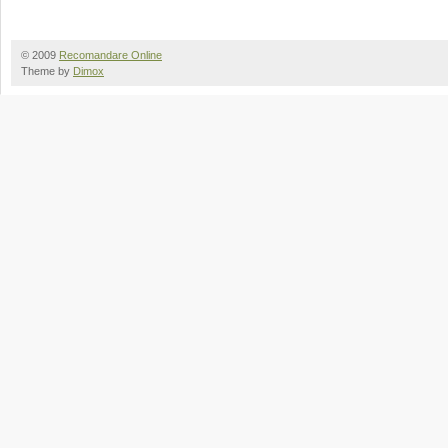
© 2009
Recomandare Online
Theme by
Dimox