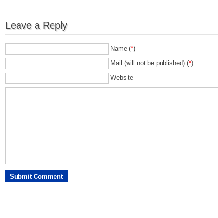
Leave a Reply
Name (
*
)
Mail (will not be published) (
*
)
Website