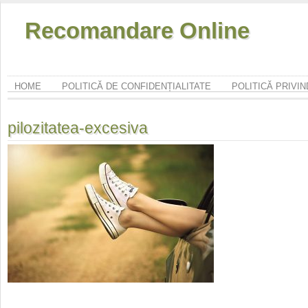
Recomandare Online
HOME
POLITICĂ DE CONFIDENȚIALITATE
POLITICĂ PRIVI
pilozitatea-excesiva