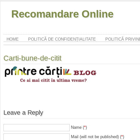
Recomandare Online
HOME
POLITICĂ DE CONFIDENȚIALITATE
POLITICĂ PRIVI
Carti-bune-de-citit
Leave a Reply
Name (
*
)
Mail (will not be published) (
*
)