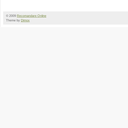
© 2009
Recomandare Online
Theme by
Dimox