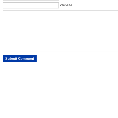
Website