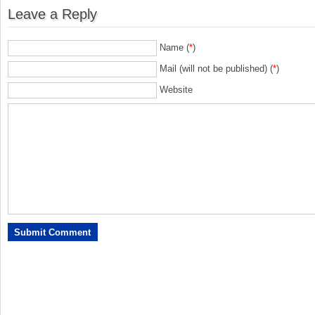
Leave a Reply
Name (
*
)
Mail (will not be published) (
*
)
Website