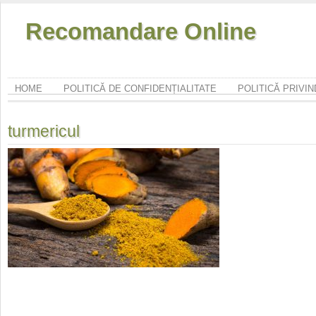
Recomandare Online
HOME
POLITICĂ DE CONFIDENȚIALITATE
POLITICĂ PRIVI
turmericul