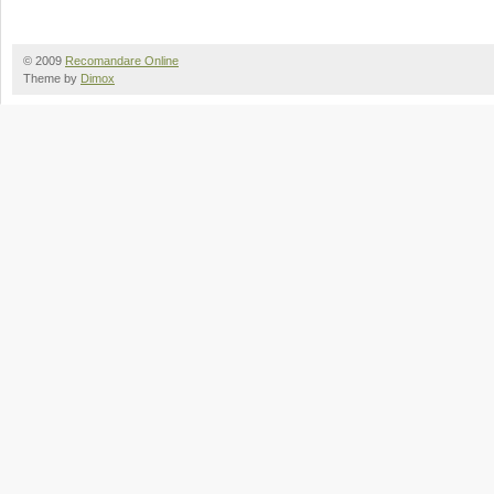
© 2009
Recomandare Online
Theme by
Dimox