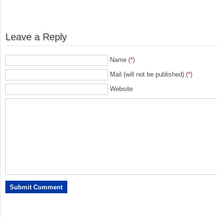
Leave a Reply
Name (
*
)
Mail (will not be published) (
*
)
Website