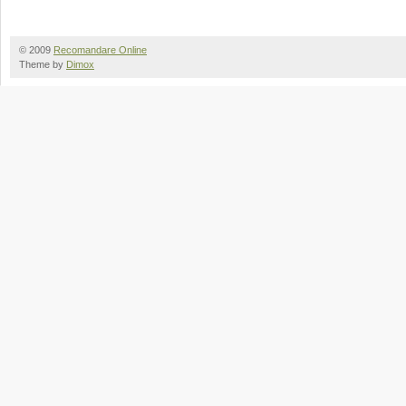
© 2009
Recomandare Online
Theme by
Dimox