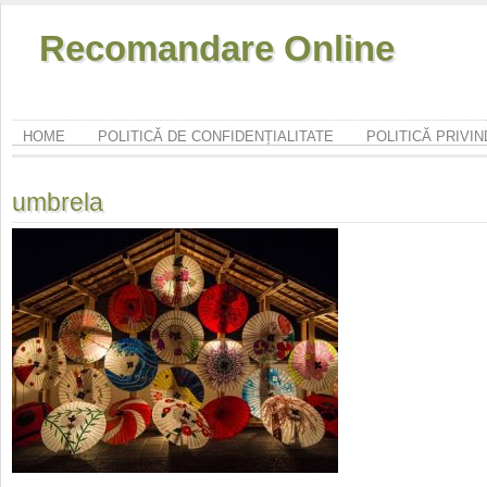
Recomandare Online
HOME
POLITICĂ DE CONFIDENȚIALITATE
POLITICĂ PRIVI
umbrela