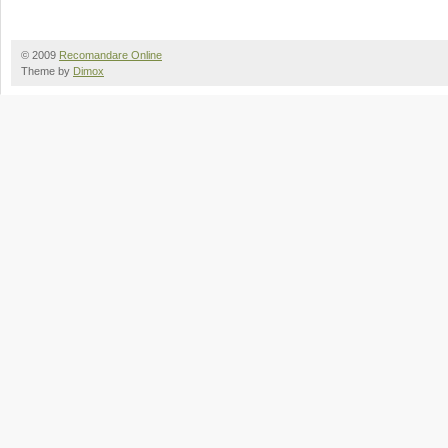
© 2009
Recomandare Online
Theme by
Dimox