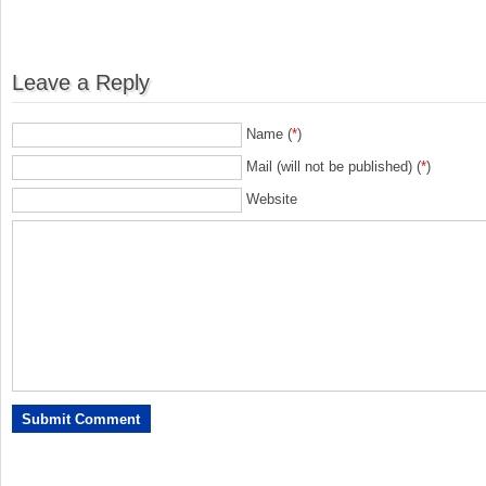
Leave a Reply
Name (
*
)
Mail (will not be published) (
*
)
Website