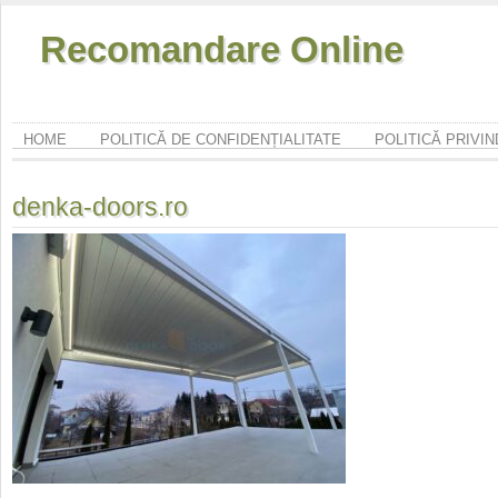
Recomandare Online
HOME
POLITICĂ DE CONFIDENȚIALITATE
POLITICĂ PRIVI
denka-doors.ro